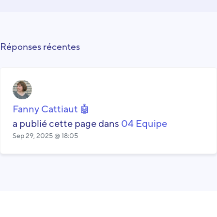
Réponses récentes
Fanny Cattiaut 🤖
a publié cette page dans
04 Equipe
Sep 29, 2025 @ 18:05