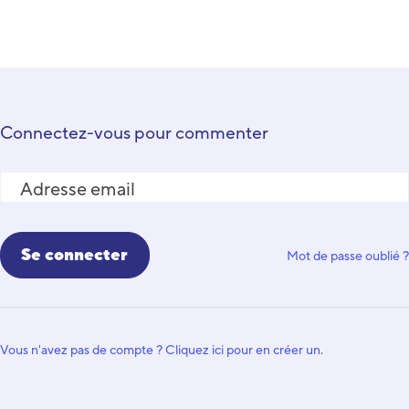
Connectez-vous pour commenter
Adresse email
Mot de passe oublié ?
Vous n'avez pas de compte ? Cliquez ici pour en créer un.