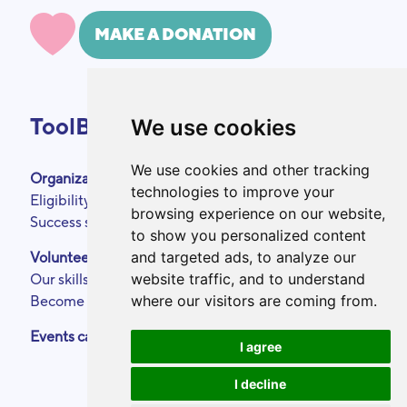
MAKE A DONATION
ToolBox
We use cookies
We use cookies and other tracking
Organizations
About
technologies to improve your
Eligibility criteria
Podcasts
browsing experience on our website,
Success stories
Press area
to show you personalized content
Partners
and targeted ads, to analyze our
Volunteers
Annual reports
website traffic, and to understand
Our skills
Contact
where our visitors are coming from.
Become a ToolBoxer
Legal Notice
Events calendar
I agree
I decline