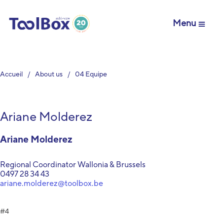
Menu
Accueil
About us
04 Equipe
Ariane Molderez
Ariane Molderez
Regional Coordinator Wallonia & Brussels
0497 28 34 43
ariane.molderez@toolbox.be
4