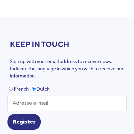
KEEP IN TOUCH
Sign up with your email address to receive news.
Indicate the language in which you wish to receive our
information.
French
Dutch