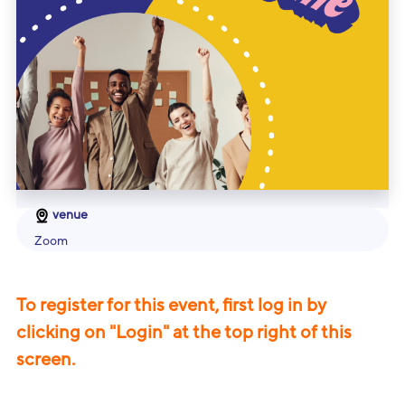
venue
Zoom
To register for this event, first log in by
clicking on "Login" at the top right of this
screen.