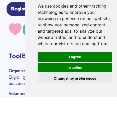
We use cookies and other tracking
technologies to improve your
browsing experience on our website,
to show you personalized content
MAKE A DONATION
and targeted ads, to analyze our
website traffic, and to understand
where our visitors are coming from.
ToolBox
I agree
I decline
Organizations
About
Eligibility criteria
Podcasts
Change my preferences
Success stories
Press area
Partners
Volunteers
Annual reports
Our skills
Contact
Become a ToolBoxer
Legal Notice
Events calendar