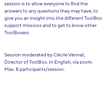
session is to allow everyone to find the
answers to any questions they may have, to
give you an insight into the different ToolBox
support missions and to get to know other
ToolBoxers.
Session moderated by Cécile Vennat,
Director of ToolBox. In English, via zoom.
Max. 8 participants/session.