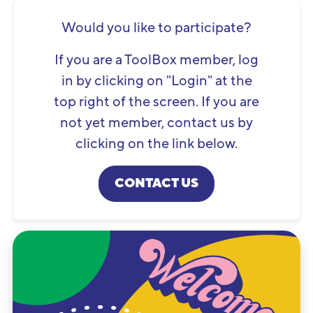
Would you like to participate?
If you are a ToolBox member, log
in by clicking on "Login" at the
top right of the screen. If you are
not yet member, contact us by
clicking on the link below.
CONTACT US