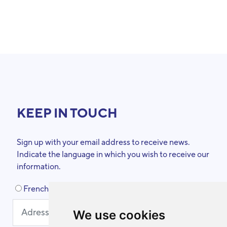
KEEP IN TOUCH
Sign up with your email address to receive news.
Indicate the language in which you wish to receive our
information.
French
Dutch
We use cookies