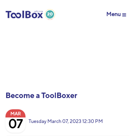
Menu
Become a ToolBoxer
MAR
07
Tuesday March 07, 2023 12:30 PM