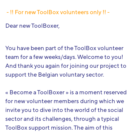
- !! For new
ToolBox
volunteers
only
!! -
Dear new ToolBoxer,
You have been part of the ToolBox volunteer
team for a few weeks/days. Welcome to you!
And thank you again for joining our project to
support the Belgian voluntary sector.
« Become a ToolBoxer » is a moment reserved
for new volunteer members during which we
invite you to dive into the world of the social
sector and its challenges, through a typical
ToolBox support mission. The aim of this