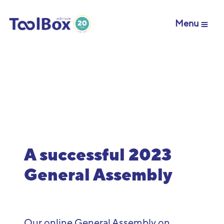
Menu
A successful 2023
General Assembly
Our online General Assembly on