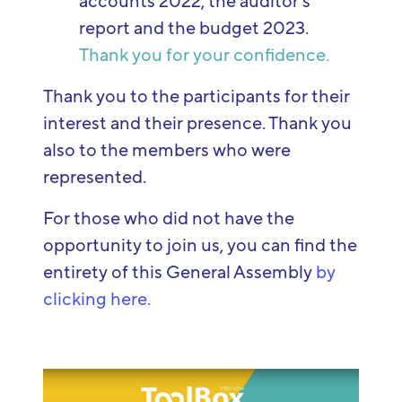
accounts 2022, the auditor's
report and the budget 2023.
Thank you for your confidence.
Thank you to the participants for their
interest and their presence. Thank you
also to the members who were
represented.
For those who did not have the
opportunity to join us, you can find the
entirety of this General Assembly
by
clicking here.