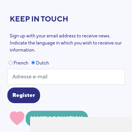
KEEP IN TOUCH
Sign up with your email address to receive news.
Indicate the language in which you wish to receive our
information.
French
Dutch
MAKE A DONATION