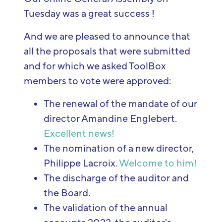
Tuesday was a great success !
And we are pleased to announce that
all the proposals that were submitted
and for which we asked ToolBox
members to vote were approved:
The renewal of the mandate of our
director Amandine Englebert.
Excellent news!
The nomination of a new director,
Philippe Lacroix.
Welcome to him!
The discharge of the auditor and
the Board.
The validation of the annual