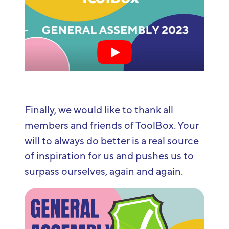
Finally, we would like to thank all
members and friends of ToolBox. Your
will to always do better is a real source
of inspiration for us and pushes us to
surpass ourselves, again and again.