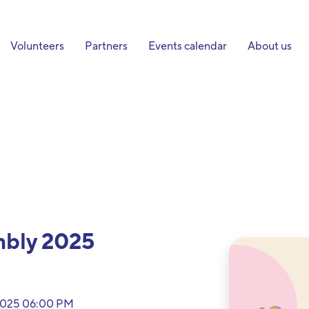
Volunteers
Partners
Events calendar
About us
mbly 2025
 2025 06:00 PM