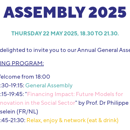
ASSEMBLY 2025
THURSDAY 22 MAY 2025, 18.30 TO 21.30.
delighted to invite you to our Annual General Ass
ING PROGRAM:
elcome from 18:00
:30-19:15:
General Assembly
:15-19:45: "
Financing Impact: Future Models for
novation in the Social Sector
" by Prof. Dr Philippe
iselein (FR/NL)
9:45-21:30:
Relax, enjoy & network (eat & drink)