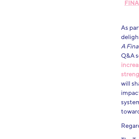
FINA
As par
deligh
A Fina
Q&A s
increa
streng
will s
impact
system
toward
Regar