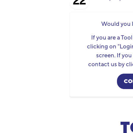
22
Would you l
If you are a To
clicking on "Login
screen. If yo
contact us by cli
CO
T