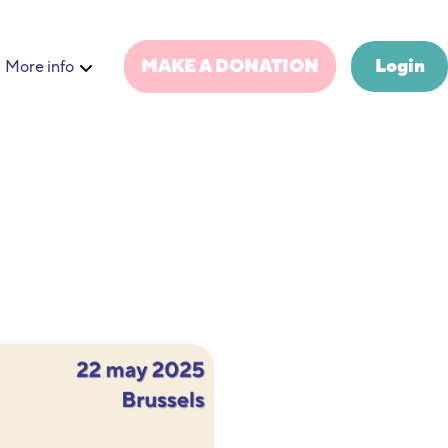
MAKE A DONATION
Login
More info