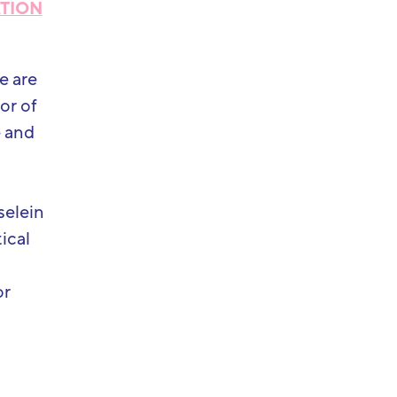
ATION
e are
or of
e and
selein
ical
or