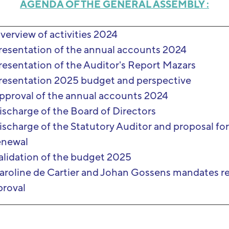
AGENDA OF THE GENERAL ASSEMBLY :
verview of activities 2024
resentation of the annual accounts 2024
resentation of the Auditor's Report Mazars
resentation 2025 budget and perspective
pproval of the annual accounts 2024
ischarge of the Board of Directors
ischarge of the Statutory Auditor and proposal fo
enewal
alidation of the budget 2025
aroline de Cartier and Johan Gossens mandates r
proval