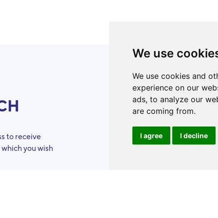
We use cookie
We use cookies and oth
experience on our webs
ads, to analyze our web
UCH
ToolBo
are coming from.
I agree
I decline
s to receive
Organizations
n which you wish
Eligibility
criteria
Success stories
Volunteers
Our skills
Become a ToolB