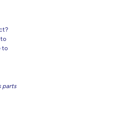
ect?
 to
e
to
 parts