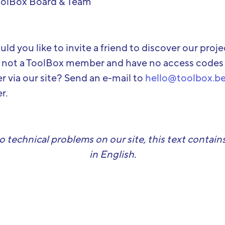
oolBox Board & Team
ld you like to invite a friend to discover our proj
 not a ToolBox member and have no access codes
er via our site? Send an e-mail to
hello@toolbox.b
r.
o technical problems on our site, this text contains
in English.