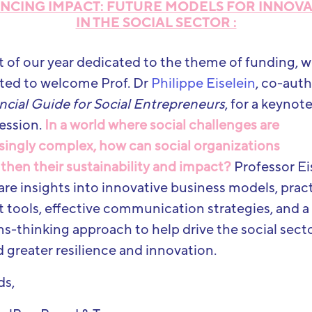
NCING IMPACT: FUTURE MODELS FOR INNOV
IN THE SOCIAL SECTOR :
t of our year dedicated to the theme of funding, w
ted to welcome Prof. Dr
Philippe Eiselein
, co-auth
ncial Guide for Social Entrepreneurs
, for a keynot
ession.
In a world where social challenges are
singly complex, how can social organizations
then their sustainability and impact?
Professor Ei
hare insights into innovative business models, pract
 tools, effective communication strategies, and a
s-thinking approach to help drive the social sect
 greater resilience and innovation.
ds,