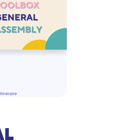
tinéraire
AL