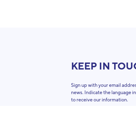
KEEP IN TO
Sign up with your email addres
news. Indicate the language i
to receive our information.
French
Dutch