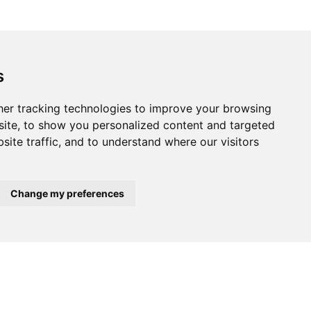
s
er tracking technologies to improve your browsing
ite, to show you personalized content and targeted
site traffic, and to understand where our visitors
x
Change my preferences
About
Podcasts
Press area
Partners
Annual reports
Contact
Legal Notice
oxer