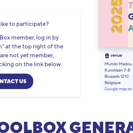
ike to participate?
olBox member, log in by
" at the top right of the
u are not yet member,
venue
cking on the link below.
Mundo Madou
Kunstlaan 7-8
Brussels 1210
NTACT US
Belgique
Google map et i
OOLBOX GENER