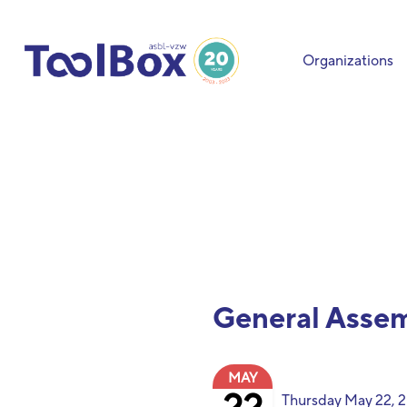
Organizations
General Asse
MAY
Thursday May 22,