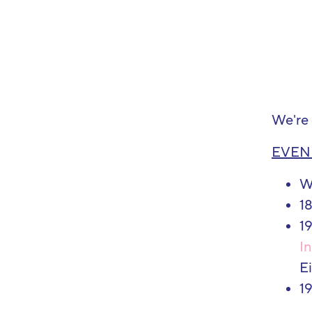
We're 
EVEN
W
18
19
In
E
1