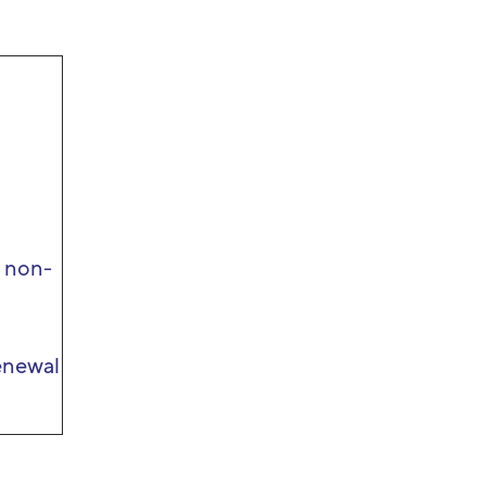
r non-
enewal