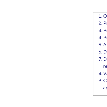
O
P
P
P
A
D
D
r
V
C
a