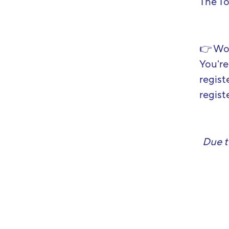
The T
👉
Wou
You're
regist
registe
Due t