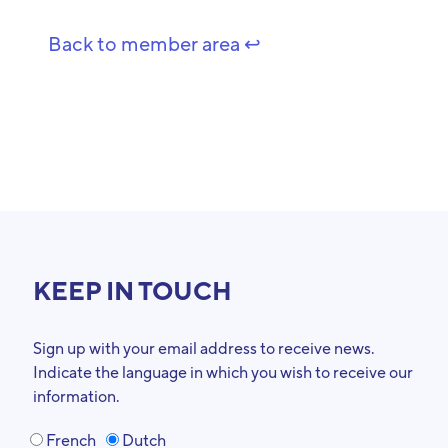
Back to member area ↩️
KEEP IN TOUCH
Sign up with your email address to receive news.
Indicate the language in which you wish to receive our
information.
French
Dutch