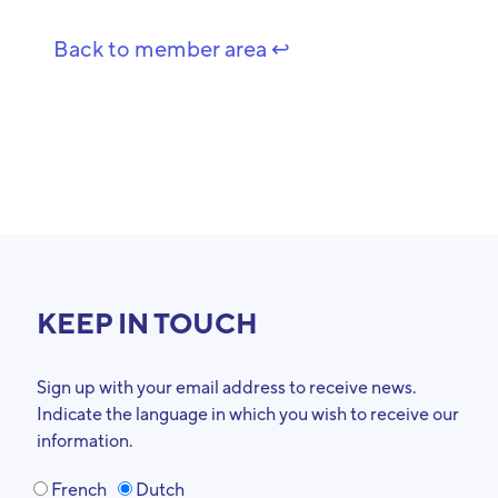
Back to member area ↩️
KEEP IN TOUCH
Sign up with your email address to receive news.
Indicate the language in which you wish to receive our
information.
French
Dutch