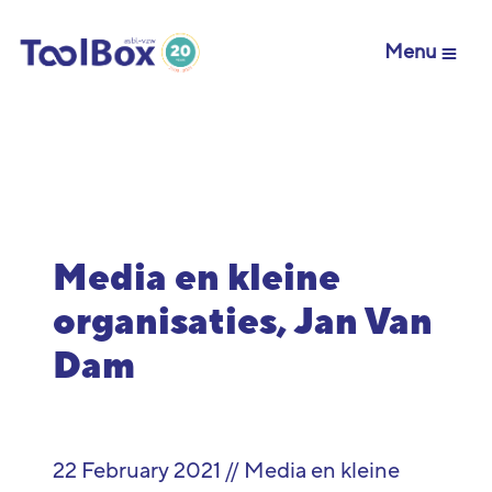
Menu
Media en kleine
organisaties, Jan Van
Dam
22 February 2021 // Media en kleine