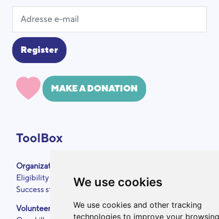
MAKE A DONATION
ToolBox
Organizations
About
Eligibility criteria
Podcasts
We use cookies
Success stories
Press area
Partners
We use cookies and other tracking
Volunteers
Annual reports
technologies to improve your browsin