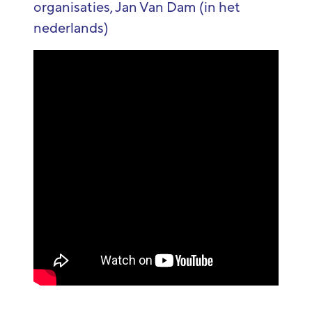
organisaties, Jan Van Dam (in het
nederlands)