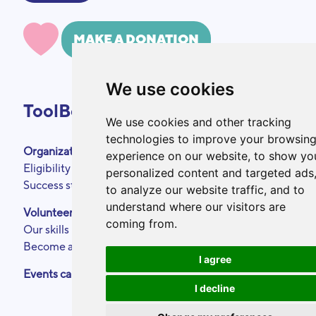
MAKE A DONATION
We use cookies
ToolBox
We use cookies and other tracking
technologies to improve your browsin
Organizations
About
experience on our website, to show yo
Eligibility criteria
Podcasts
personalized content and targeted ads
Success stories
Press area
to analyze our website traffic, and to
Partners
understand where our visitors are
Volunteers
Annual reports
coming from.
Our skills
Contact
Become a ToolBoxer
Legal Notice
I agree
Events calendar
I decline