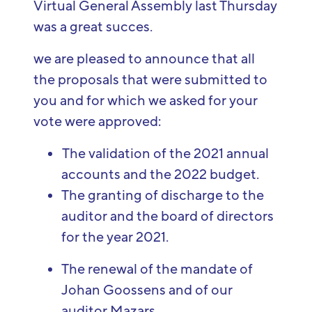
Virtual General
Assembly
last Thursday
was
a
great
succes
.
we are pleased to announce that all
the proposals that were submitted to
you and for which we asked for your
vote were approved:
The validation of the 2021 annual
accounts and the 2022 budget.
The granting of discharge to the
auditor and the board of directors
for the year 2021.
The renewal of the mandate of
Johan Goossens and of our
auditor Mazars.