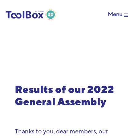
Menu
Results of our 2022
General Assembly
Thanks
to
you
,
dear
members
,
our