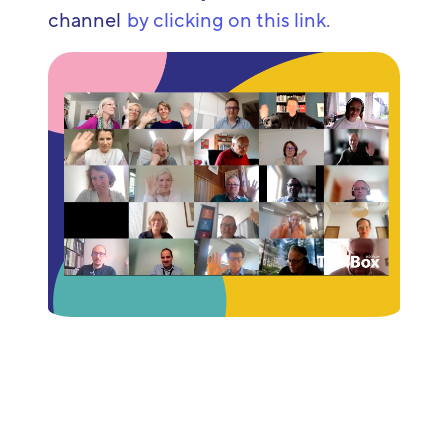
channel
by clicking on this link.