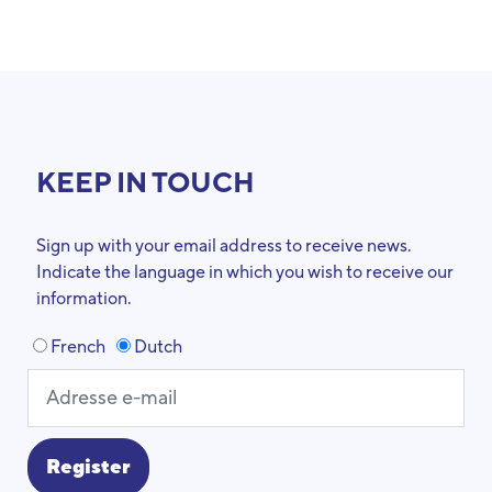
KEEP IN TOUCH
Sign up with your email address to receive news.
Indicate the language in which you wish to receive our
information.
French
Dutch