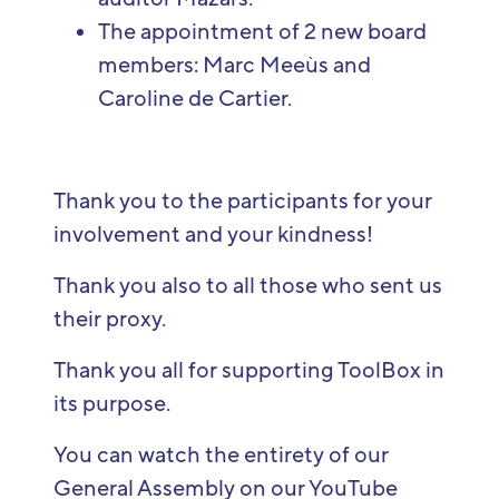
The appointment of 2 new board
members: Marc Meeùs and
Caroline de Cartier.
Thank you to the participants for your
involvement and your kindness!
Thank you also to all those who sent us
their proxy.
Thank you all for supporting ToolBox in
its purpose.
You can
watch
the
entirety
of
our
General
Assembly
on
our
YouTube