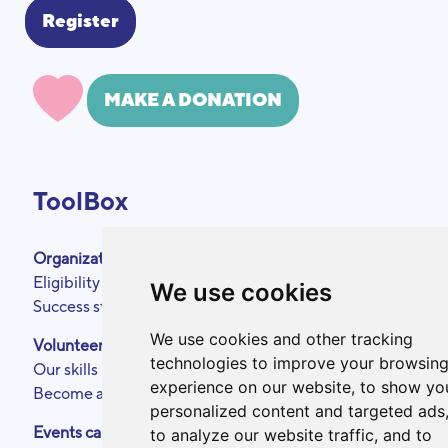
MAKE A DONATION
ToolBox
Organizations
About
Eligibility criteria
Podcasts
We use cookies
Success stories
Press area
Partners
We use cookies and other tracking
Volunteers
Annual reports
technologies to improve your browsin
Our skills
Contact
experience on our website, to show yo
Become a ToolBoxer
Legal Notice
personalized content and targeted ads
Events calendar
to analyze our website traffic, and to