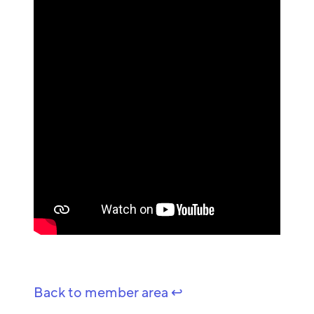
Back to member area ↩️