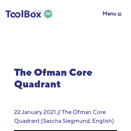
Menu
The Ofman Core
Quadrant
22 January 2021 // The Ofman Core
Quadrant (Sascha Siegmund, English)