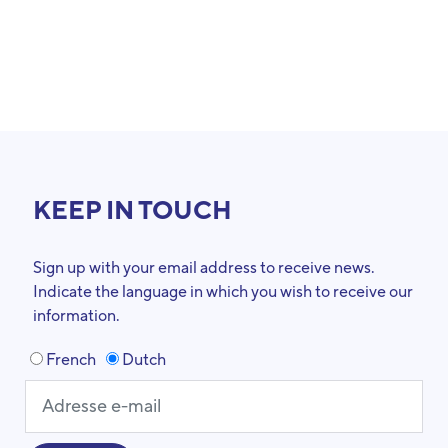
KEEP IN TOUCH
Sign up with your email address to receive news.
Indicate the language in which you wish to receive our
information.
French
Dutch