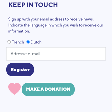
KEEP IN TOUCH
Sign up with your email address to receive news.
Indicate the language in which you wish to receive our
information.
French
Dutch
MAKE A DONATION