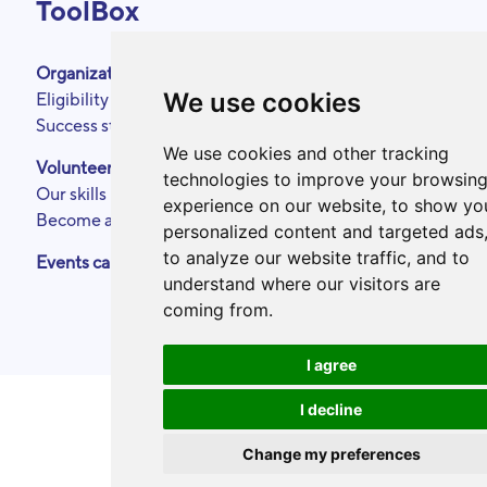
ToolBox
Organizations
About
We use cookies
Eligibility criteria
Podcasts
Success stories
Press area
Partners
We use cookies and other tracking
Volunteers
Annual reports
technologies to improve your browsin
Our skills
Contact
experience on our website, to show yo
Become a ToolBoxer
Legal Notice
personalized content and targeted ads
to analyze our website traffic, and to
Events calendar
understand where our visitors are
coming from.
I agree
I decline
Change my preferences