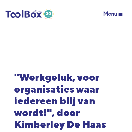
Menu
"Werkgeluk, voor
organisaties waar
iedereen blij van
wordt!", door
Kimberley De Haas