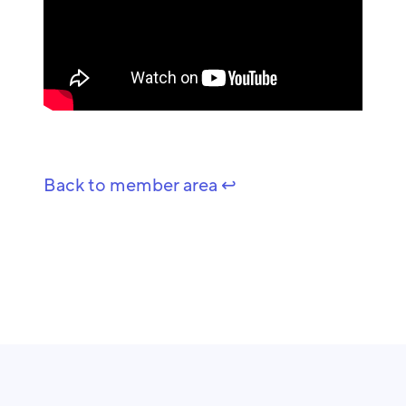
Back to member area ↩️