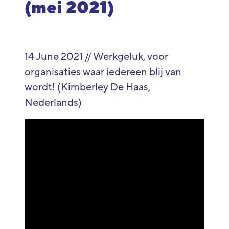
(mei 2021)
14 June 2021 // Werkgeluk, voor
organisaties waar iedereen blij van
wordt! (Kimberley De Haas,
Nederlands)