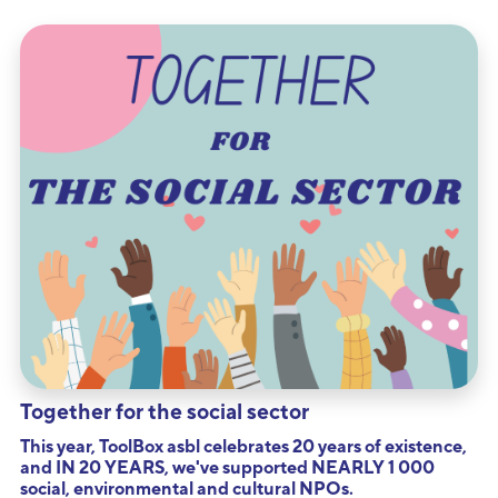
Together for the social sector
This year, ToolBox asbl celebrates 20 years of existence,
and IN 20 YEARS, we've supported NEARLY 1 000
social, environmental and cultural NPOs.