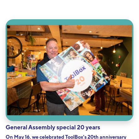
General Assembly special 20 years
On May 16, we celebrated ToolBox's 20th anniversary