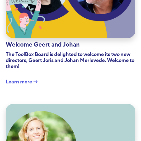
Welcome Geert and Johan
The ToolBox Board is delighted to welcome its two new
directors, Geert Joris and Johan Merlevede. Welcome to
them!
Learn more →