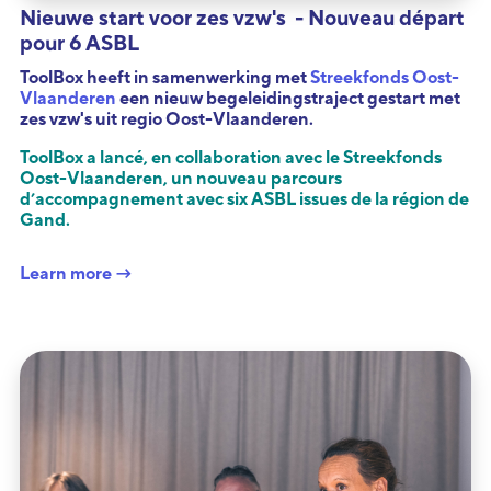
Nieuwe start voor zes vzw's - Nouveau départ
pour 6 ASBL
ToolBox heeft in samenwerking met
Streekfonds Oost-
Vlaanderen
een nieuw begeleidingstraject gestart met
zes vzw's uit regio Oost-Vlaanderen.
ToolBox a lancé, en collaboration avec le Streekfonds
Oost-Vlaanderen, un nouveau parcours
d’accompagnement avec six ASBL issues de la région de
Gand.
Learn more →