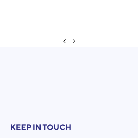
KEEP IN TOUCH