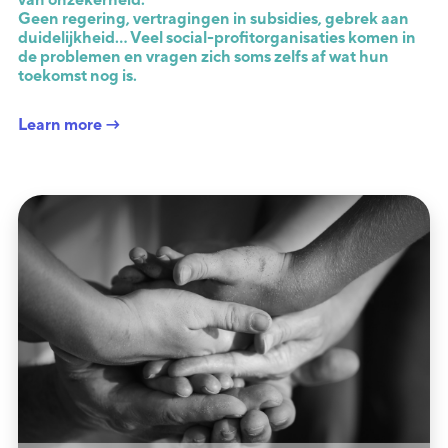
Geen regering, vertragingen in subsidies, gebrek aan
duidelijkheid… Veel social-profitorganisaties komen in
de problemen en vragen zich soms zelfs af wat hun
toekomst nog is.
Learn more →