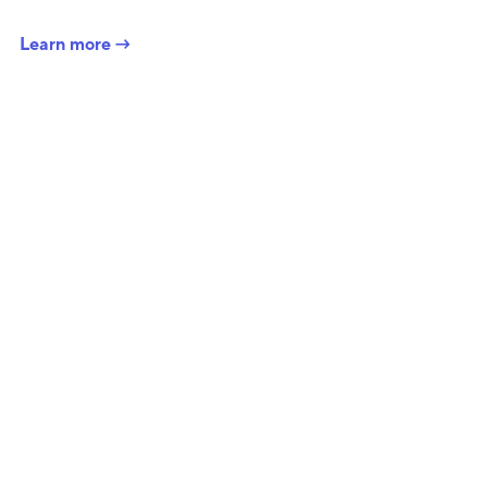
Learn more →