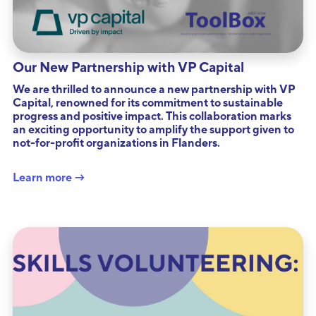
Our New Partnership with VP Capital
We are thrilled to announce a new partnership with VP
Capital, renowned for its commitment to sustainable
progress and positive impact. This collaboration marks
an exciting opportunity to amplify the support given to
not-for-profit organizations in Flanders.
Learn more →