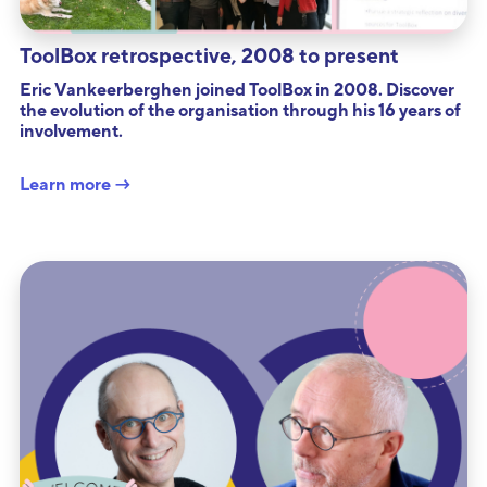
ToolBox retrospective, 2008 to present
Eric Vankeerberghen joined ToolBox in 2008. Discover
the evolution of the organisation through his 16 years of
involvement.
Learn more →