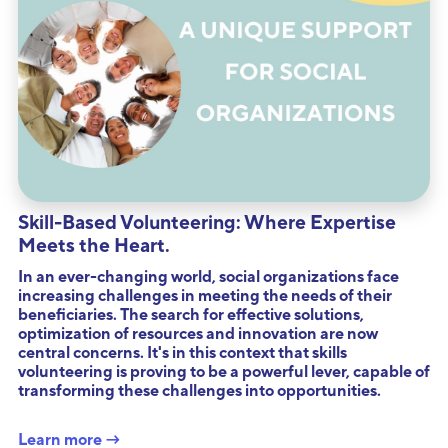
Skill-Based Volunteering: Where Expertise
Meets the Heart.
In an ever-changing world, social organizations face
increasing challenges in meeting the needs of their
beneficiaries. The search for effective solutions,
optimization of resources and innovation are now
central concerns. It's in this context that skills
volunteering is proving to be a powerful lever, capable of
transforming these challenges into opportunities.
Learn more →