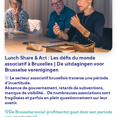
Lunch Share & Act : Les défis du monde
associatif à Bruxelles | De uitdagingen voor
Brusselse verenigingen
💡 Le secteur associatif bruxellois traverse une période
d’incertitude.
Absence de gouvernement, retards de subventions,
manque de visibilité… De nombreuses associations sont
fragilisées et parfois en plein questionnement sur leur
avenir.
💡
De Brusselse social-profitsector gaat door een periode
van onzekerheid.