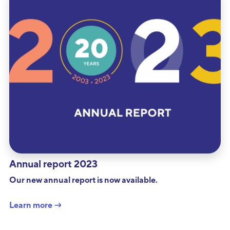
Annual report 2023
Our new annual report is now available.
Learn more →