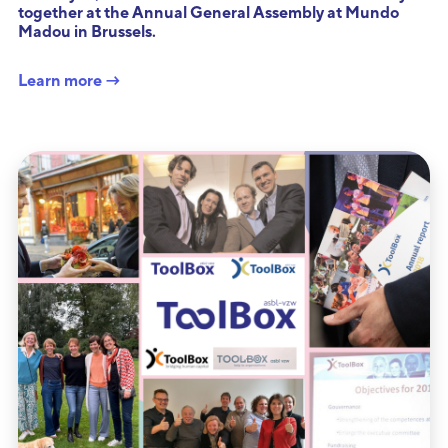
together at the Annual General Assembly at Mundo
Madou in Brussels.
Learn more →