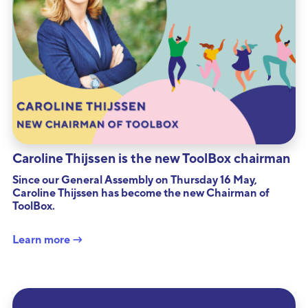
Caroline Thijssen is the new ToolBox chairman
Since our General Assembly on Thursday 16 May,
Caroline Thijssen has become the new Chairman of
ToolBox.
Learn more →