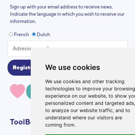
Sign up with your email address to receive news.
Indicate the language in which you wish to receive our
information.
French
Dutch
We use cookies
We use cookies and other tracking
technologies to improve your browsin
MAKE A DONATION
experience on our website, to show yo
personalized content and targeted ads
to analyze our website traffic, and to
understand where our visitors are
ToolBox
coming from.