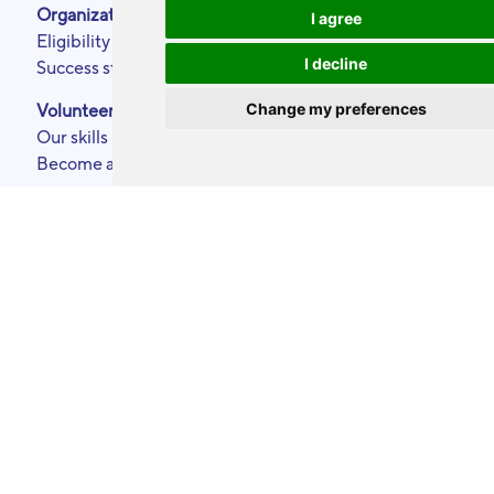
Organizations
About
I agree
Eligibility criteria
Podcasts
I decline
Success stories
Press area
Partners
Change my preferences
Volunteers
Annual reports
Our skills
Contact
Become a ToolBoxer
Legal Notice
Events calendar